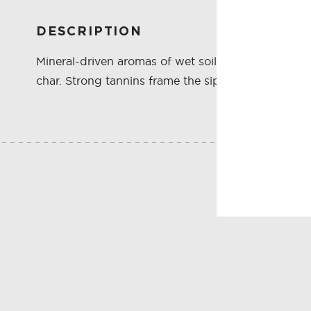
DESCRIPTION
Mineral-driven aromas of wet soil and crushed rock
char. Strong tannins frame the sip, where cassis an