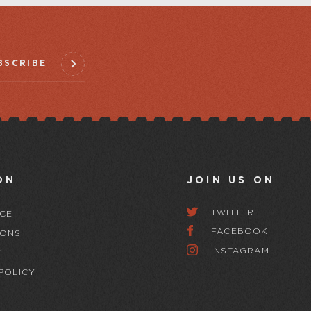
BSCRIBE
ON
JOIN US ON
TWITTER
CE
FACEBOOK
IONS
INSTAGRAM
Y
POLICY