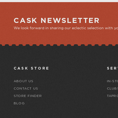
CASK NEWSLETTER
We look forward in sharing our eclectic selection with y
CASK STORE
SER
ABOUT US
IN-ST
CONTACT US
CLUB
STORE FINDER
TAPR
BLOG