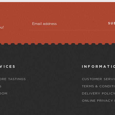
SU
ou!
VICES
INFORMATI
ORE TASTINGS
CUSTOMER SERVI
S
TERMS & CONDIT
OOM
DELIVERY POLIC
ONLINE PRIVACY 