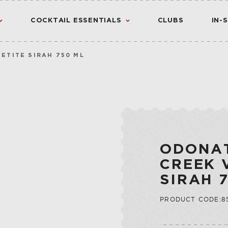
COCKTAIL ESSENTIALS
CLUBS
IN-
ETITE SIRAH 750 ML
AMERICAN
AMERICANO
CANADIAN
CHINATO
VIEW ALL RESULTS
S
FLAVORED WHIS
MADEIRA
INTERNATIONA
NOIX
ODONA
IRISH
PORT
CREEK 
JAPANESE
QUINA
SIRAH 
SCOTCH
QUINQUINA
CTION
PRODUCT CODE:8
RATAFIA
JU
RIVESALTES