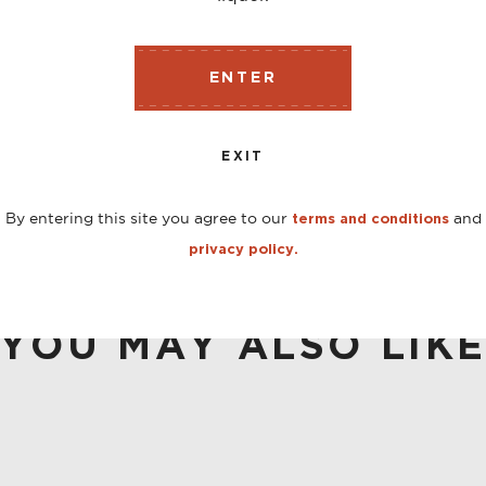
ENTER
s lead the nose on this bottling, with boysenberry scent
d purple-flower flavors align.
EXIT
By entering this site you agree to our
and
terms and conditions
privacy policy.
YOU MAY ALSO LIK