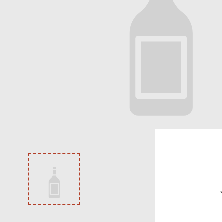
VODKA