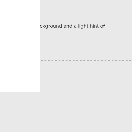
s tucked in the background and a light hint of
E