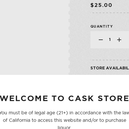
SHOP ALL CO
SHERRY
$25.00
VERMOUTH
QUANTITY
SHOP ALL CO
STORE AVAILABIL
CASK ON THIRD
CASK ON COLLEGE
WELCOME TO CASK STOR
You must be of legal age (21+) in accordance with the la
of California to access this website and/or to purchase
liquor.