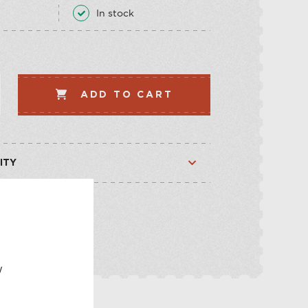
LLECTION
VEGETABLE
In stock
WHISKEY-BASED
LLECTION
ADD TO CART
ITY
Available
Out of stock
E
w