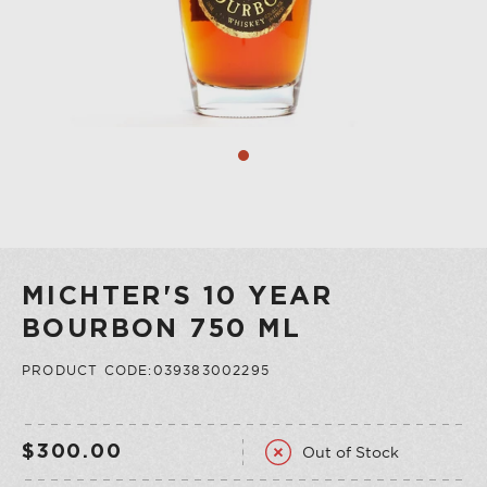
COLLECTION
VERMOUTH
SHOP ALL
COLLECTION
MICHTER'S 10 YEAR
BOURBON 750 ML
PRODUCT CODE:039383002295
Out of Stock
$300.00