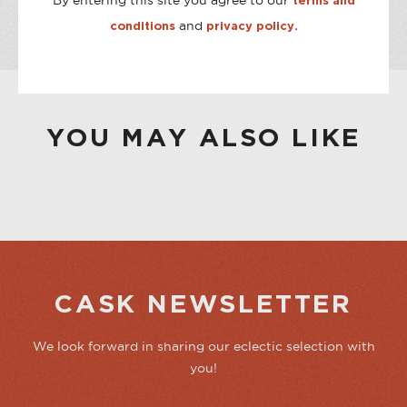
By entering this site you agree to our
terms and
CASK ON THIRD
Out of stock
and
conditions
privacy policy.
CASK ON COLLEGE
Out of stock
YOU MAY ALSO LIKE
CASK NEWSLETTER
We look forward in sharing our eclectic selection with
you!