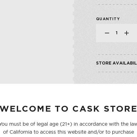
SHOP ALL CO
SHERRY
VERMOUTH
QUANTITY
SHOP ALL CO
STORE AVAILABIL
CASK ON THIRD
CASK ON COLLEGE
WELCOME TO CASK STOR
You must be of legal age (21+) in accordance with the la
of California to access this website and/or to purchase