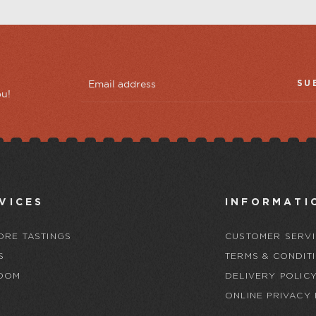
SU
ou!
VICES
INFORMATI
ORE TASTINGS
CUSTOMER SERVI
S
TERMS & CONDIT
OOM
DELIVERY POLIC
ONLINE PRIVACY 