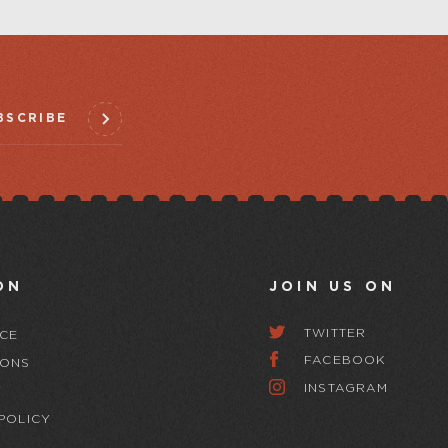
BSCRIBE
ON
JOIN US ON
TWITTER
CE
FACEBOOK
IONS
INSTAGRAM
Y
POLICY