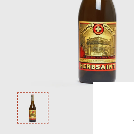
VODKA