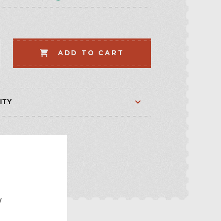
LLECTION
VEGETABLE
WHISKEY-BASED
ADD TO CART
LLECTION
ITY
Available
Available
E
w