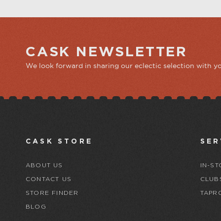
CASK NEWSLETTER
We look forward in sharing our eclectic selection with y
CASK STORE
SER
ABOUT US
IN-ST
CONTACT US
CLUB
STORE FINDER
TAPR
BLOG