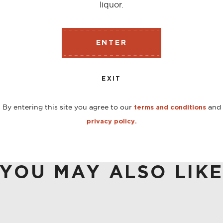
liquor.
o the market in 2009 after being discontinued in the 1970’s
ENTER
ic cocktails. Produced without wormwood Herbsaint is not 
EXIT
By entering this site you agree to our
and
terms and conditions
privacy policy.
YOU MAY ALSO LIK