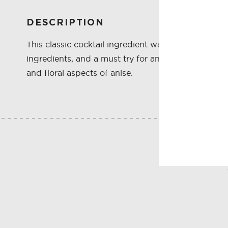
DESCRIPTION
This classic cocktail ingredient was reintroduced t
ingredients, and a must try for any lover of class
and floral aspects of anise.