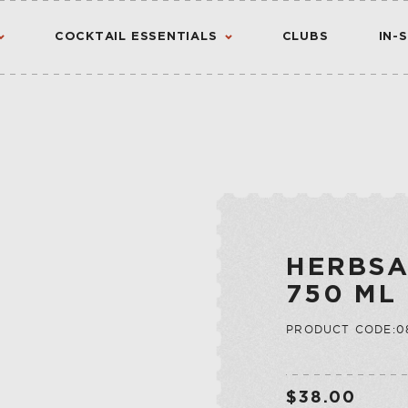
COCKTAIL ESSENTIALS
CLUBS
IN-
AMERICAN
AMERICANO
CANADIAN
CHINATO
VIEW ALL RESULTS
S
FLAVORED WHIS
MADEIRA
INTERNATIONA
NOIX
HERBSA
IRISH
PORT
750 ML
JAPANESE
QUINA
PRODUCT CODE:0
SCOTCH
QUINQUINA
CTION
RATAFIA
JU
RIVESALTES
$38.00