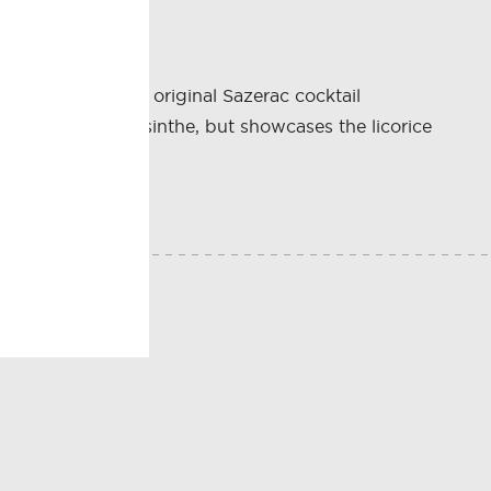
. It is one of the original Sazerac cocktail
technically an absinthe, but showcases the licorice
E