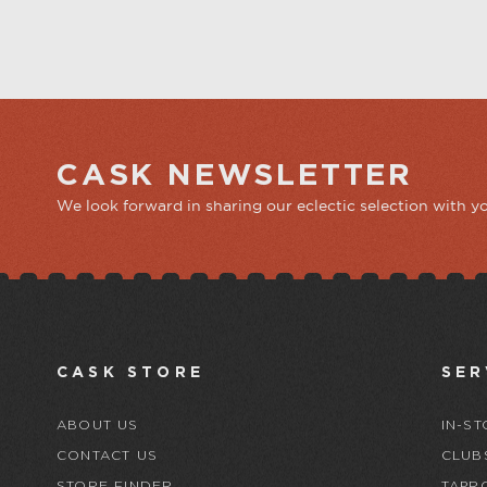
CASK NEWSLETTER
We look forward in sharing our eclectic selection with y
CASK STORE
SER
ABOUT US
IN-ST
CONTACT US
CLUB
STORE FINDER
TAPR