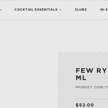
COCKTAIL ESSENTIALS
CLUBS
IN-
AMERICAN
AMERICANO
CANADIAN
CHINATO
VIEW ALL RESULTS
S
FLAVORED WHIS
MADEIRA
INTERNATIONA
NOIX
FEW RY
IRISH
PORT
ML
JAPANESE
QUINA
PRODUCT CODE:73
SCOTCH
QUINQUINA
CTION
RATAFIA
JU
RIVESALTES
$52.00