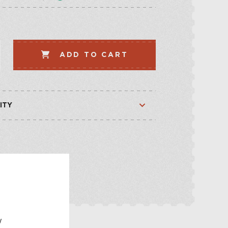
LLECTION
VEGETABLE
WHISKEY-BASED
ADD TO CART
LLECTION
ITY
Available
Available
E
w