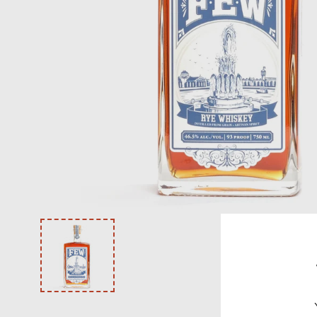
VODKA