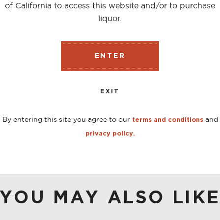
of California to access this website and/or to purchase
liquor.
corn & 10% malted barley, making this a ‘high rye’, Rye w
gested field of ‘low rye’ Ryes. The color displays a shad
ENTER
per, citrus zest, raw grains add roasted chestnuts. The pa
rains, cinnamon, light orchard fruit and some honey. The fi
EXIT
udding.
By entering this site you agree to our
and
terms and conditions
privacy policy.
YOU MAY ALSO LIK