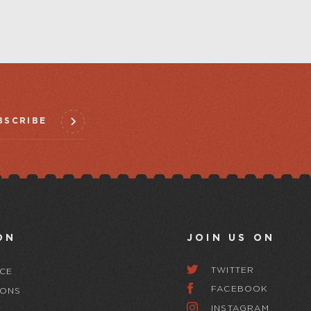
BSCRIBE
ON
JOIN US ON
TWITTER
CE
FACEBOOK
IONS
INSTAGRAM
Y