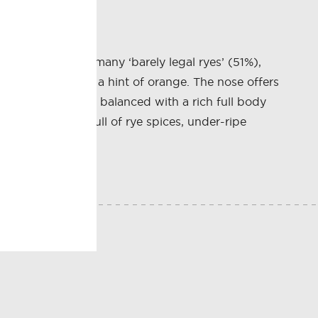
hiskey. With so many ‘barely legal ryes’ (51%),
e of caramel with a hint of orange. The nose offers
late is perfectly balanced with a rich full body
nish is long is full of rye spices, under-ripe
E