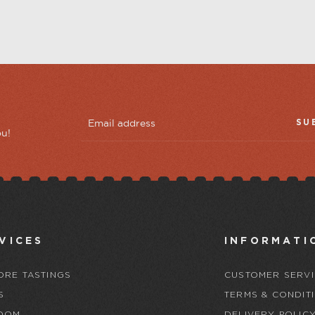
SU
ou!
VICES
INFORMATI
ORE TASTINGS
CUSTOMER SERVI
S
TERMS & CONDIT
OOM
DELIVERY POLIC