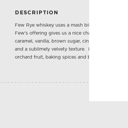
DESCRIPTION
Few Rye whiskey uses a mash bill of 70% rye, 20% 
Few’s offering gives us a nice change from the con
caramel, vanilla, brown sugar, cinnamon, wood, pep
and a sublimely velvety texture. Buttery rye, raw g
orchard fruit, baking spices and banana cream p