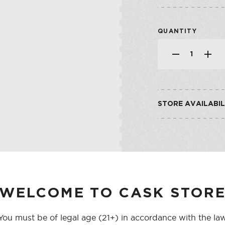
SHOP ALL CO
SHERRY
VERMOUTH
QUANTITY
SHOP ALL CO
STORE AVAILABIL
CASK ON THIRD
CASK ON COLLEGE
WELCOME TO CASK STOR
You must be of legal age (21+) in accordance with the la