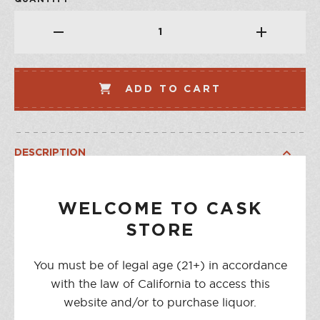
ADD TO CART
DESCRIPTION
The name Etter is synonymous with Swiss Kirsch, made by
the same family since 1870. In this bottle is distilled more
WELCOME TO CASK
than 10 pounds of fresh mountain cherries exclusively of
STORE
the region surrounding Zug. The brandies gently evolve
for years in glass demijohns before bottling. Kirsch is
You must be of legal age (21+) in accordance
famously enjoyed sipped neat after dinner, or as aperitif
with the law of California to access this
mixed with club soda. In cocktails it pairs magically with
website and/or to purchase liquor.
Génépy. In the kitchen, it's an essential ingredient in a