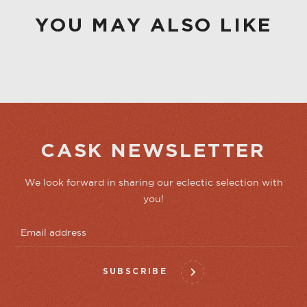
YOU MAY ALSO LIKE
CASK NEWSLETTER
We look forward in sharing our eclectic selection with
you!
SUBSCRIBE