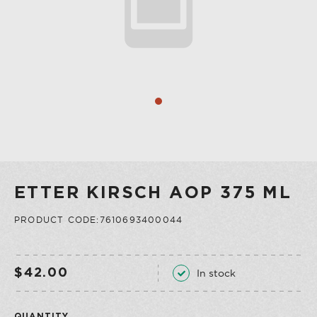
COLLECTION
VERMOUTH
SHOP ALL
COLLECTION
ETTER KIRSCH AOP 375 ML
PRODUCT CODE:7610693400044
In stock
$42.00
QUANTITY