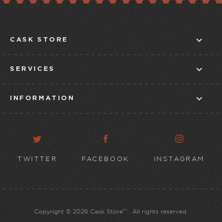
CASK STORE
ABOUT US
SERVICES
CONTACT US
IN-STORE TASTINGS
STORE FINDER
INFORMATION
CLUBS
BLOG
CUSTOMER SERVICE
TAPROOM
TERMS & CONDITIONS
DELIVERY POLICY
TWITTER
FACEBOOK
INSTAGRAM
ONLINE PRIVACY POLICY
Copyright © 2026 Cask Store™ . All rights reserved.