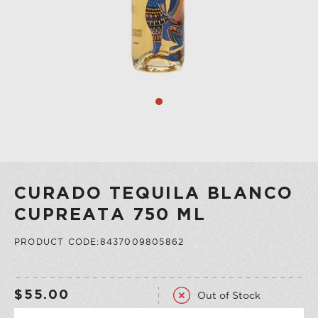
COLLECTION
VERMOUTH
SHOP ALL
COLLECTION
CURADO TEQUILA BLANCO
CUPREATA 750 ML
PRODUCT CODE:8437009805862
Out of Stock
$55.00