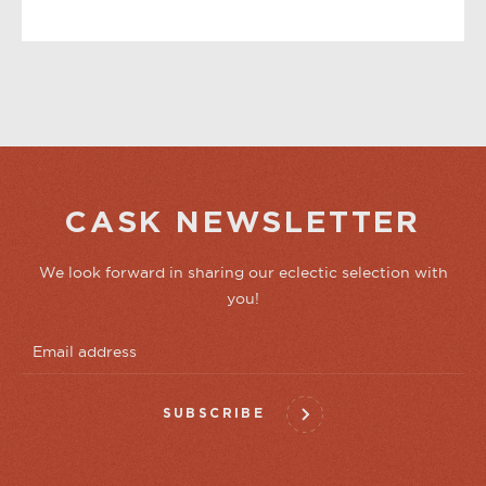
YOU MAY ALSO LIKE
CASK NEWSLETTER
We look forward in sharing our eclectic selection with
you!
SUBSCRIBE