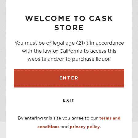
NOTIFY ME WHEN AVAILABLE
WELCOME TO CASK
STORE
You must be of legal age (21+) in accordance
DESCRIPTION
with the law of California to access this
Curado is made using a blanco Tequila from the Highlands
website and/or to purchase liquor.
of Jalisco as a canvas, and then infuse the liquid with
pieces of cooked Cupreata agave from Michoacan.
ENTER
STORE AVAILABILITY
EXIT
CASK ON THIRD
Out of stock
CASK ON COLLEGE
Out of stock
By entering this site you agree to our
terms and
and
conditions
privacy policy.