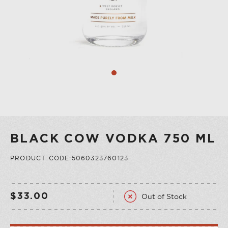
COLLECTION
VERMOUTH
SHOP ALL
COLLECTION
BLACK COW VODKA 750 ML
PRODUCT CODE:5060323760123
Out of Stock
$33.00