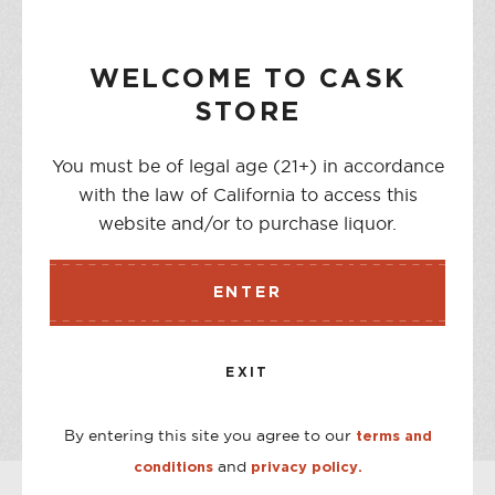
NOTIFY ME WHEN AVAILABLE
WELCOME TO CASK
STORE
DESCRIPTION
You must be of legal age (21+) in accordance
Situated on England’s West Dorset coast, this is where the
with the law of California to access this
world’s only Pure Milk Vodka made entirely from the milk
website and/or to purchase liquor.
of grass grazed cows and nothing else is produced. Fresh
whole milk makes an exceptionally smooth vodka with a
unique creamy character.
ENTER
STORE AVAILABILITY
EXIT
CASK ON THIRD
Out of stock
CASK ON COLLEGE
Out of stock
By entering this site you agree to our
terms and
and
conditions
privacy policy.