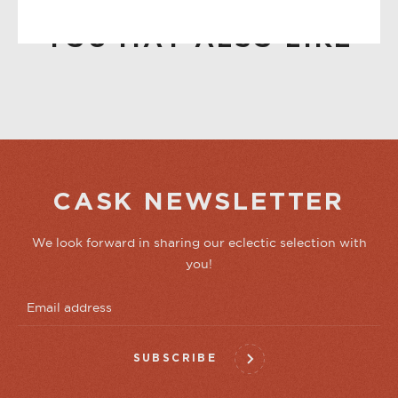
YOU MAY ALSO LIKE
CASK NEWSLETTER
We look forward in sharing our eclectic selection with
you!
SUBSCRIBE